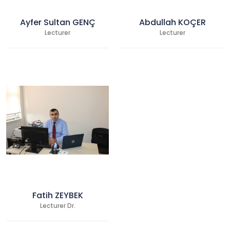
Ayfer Sultan GENÇ
Abdullah KOÇER
Lecturer
Lecturer
Fatih ZEYBEK
Lecturer Dr.