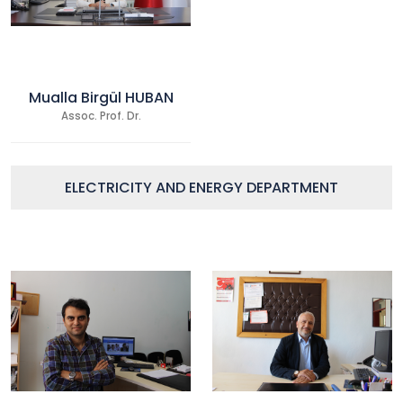
Mualla Birgül HUBAN
Assoc. Prof. Dr.
ELECTRICITY AND ENERGY DEPARTMENT