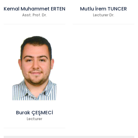
Kemal Muhammet ERTEN
Mutlu İrem TUNCER
Asst. Prof. Dr.
Lecturer Dr.
Burak ÇEŞMECİ
Lecturer