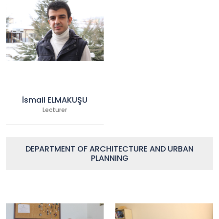
İsmail ELMAKUŞU
Lecturer
DEPARTMENT OF ARCHITECTURE AND URBAN
PLANNING