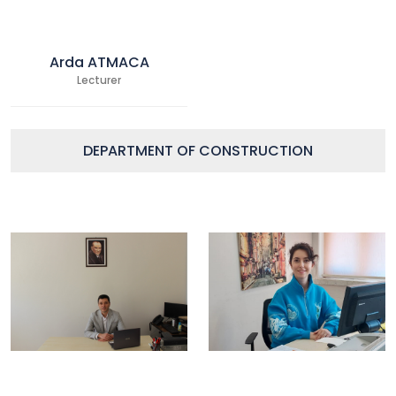
Arda ATMACA
Lecturer
DEPARTMENT OF CONSTRUCTION