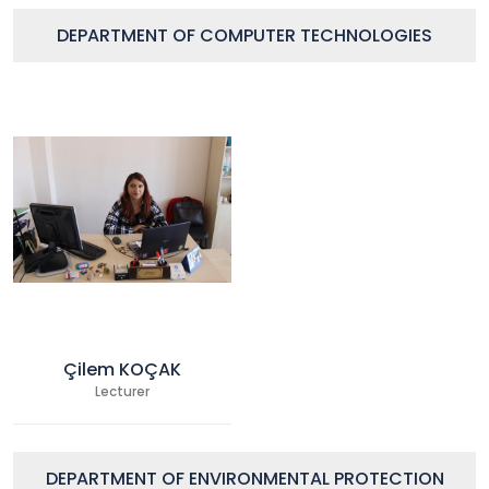
DEPARTMENT OF COMPUTER TECHNOLOGIES
Çilem KOÇAK
Lecturer
DEPARTMENT OF ENVIRONMENTAL PROTECTION