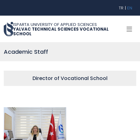
TR
|
EN
ISPARTA UNIVERSITY OF APPLIED SCIENCES
YALVAC TECHNICAL SCIENCES VOCATIONAL
SCHOOL
Academic Staff
Director of Vocational School