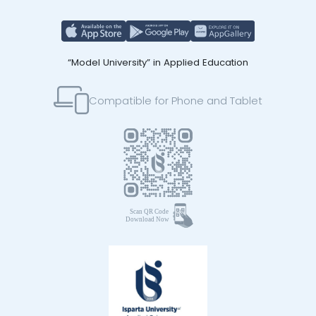
“Model University” in Applied Education
Compatible for Phone and Tablet