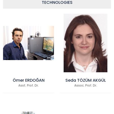
TECHNOLOGIES
Ömer ERDOĞAN
Seda TÖZÜM AKGÜL
Asst. Prof. Dr.
Assoc. Prof. Dr.