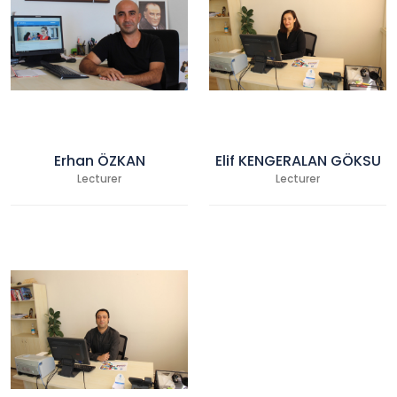
Erhan ÖZKAN
Elif KENGERALAN GÖKSU
Lecturer
Lecturer