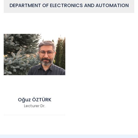
DEPARTMENT OF ELECTRONICS AND AUTOMATION
Oğuz ÖZTÜRK
Lecturer Dr.