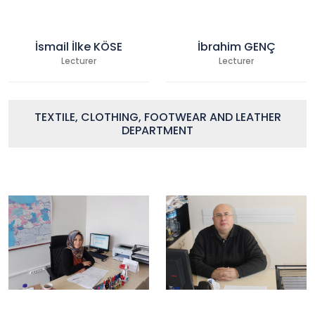
İsmail İlke KÖSE
İbrahim GENÇ
Lecturer
Lecturer
TEXTILE, CLOTHING, FOOTWEAR AND LEATHER
DEPARTMENT