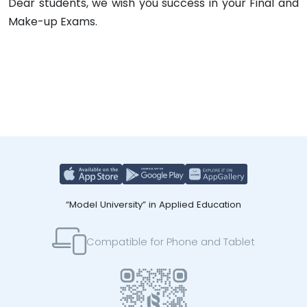
Dear students, we wish you success in your Final and
Make-up Exams.
“Model University” in Applied Education
Compatible for Phone and Tablet