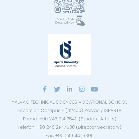
YALVAC TECHNICAL SCIENCES VOCATIONAL SCHOOL
Kilicarslan Campus - (32400) Yalvac / ISPARTA
Phone: +90 246 214 7540 (Student Affairs)
Telefon: +90 246 214 7530 (Director Secretary)
Fax: +90 246 441 5300