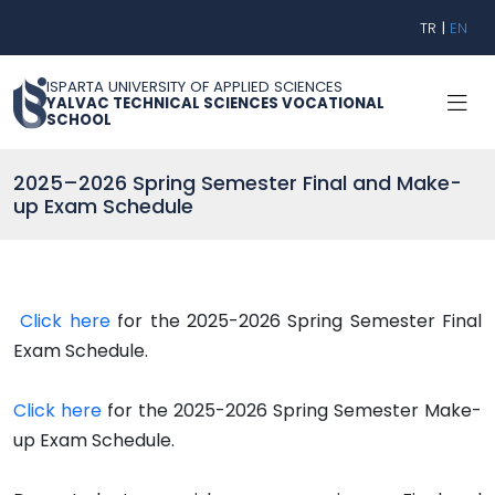
TR
|
EN
ISPARTA UNIVERSITY OF APPLIED SCIENCES
YALVAC TECHNICAL SCIENCES VOCATIONAL
SCHOOL
2025–2026 Spring Semester Final and Make-
up Exam Schedule
Click here
for the 2025-2026 Spring Semester Final
Exam Schedule.
Click here
for the 2025-2026 Spring Semester Make-
up Exam Schedule.