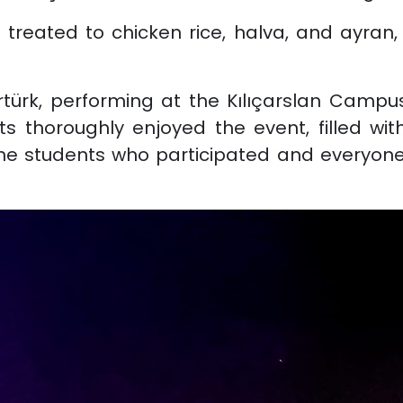
treated to chicken rice, halva, and ayran, 
ürk, performing at the Kılıçarslan Campus
ts thoroughly enjoyed the event, filled wi
the students who participated and everyon