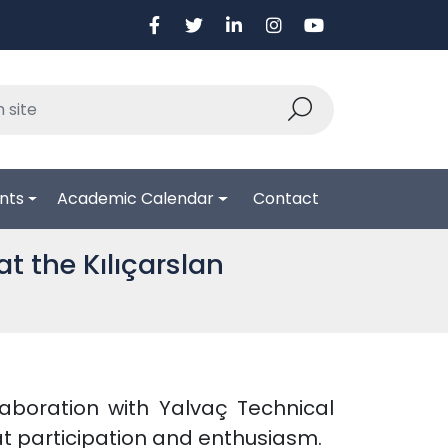
nts
Academic Calendar
Contact
at the Kılıçarslan
llaboration with Yalvaç Technical
t participation and enthusiasm.