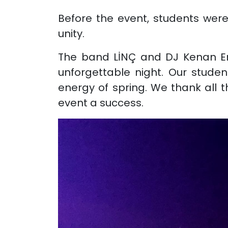
Before the event, students were 
unity.
The band LİNÇ and DJ Kenan Ert
unforgettable night. Our studen
energy of spring. We thank all 
event a success.