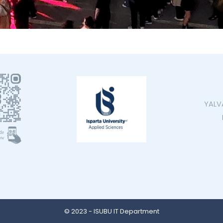
YALV
© 2023 - ISUBU IT Department