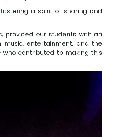
fostering a spirit of sharing and
, provided our students with an
th music, entertainment, and the
e who contributed to making this