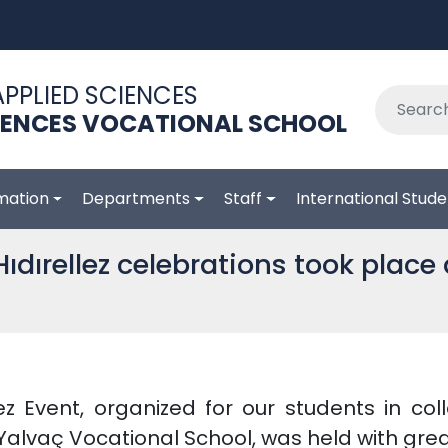
APPLIED SCIENCES
IENCES VOCATIONAL SCHOOL
mation
Departments
Staff
International Stude
ıdırellez celebrations took place 
ez Event, organized for our students in co
alvaç Vocational School, was held with grea