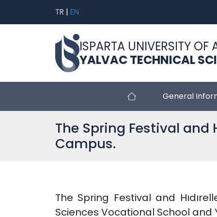
TR
|
EN
ISPARTA UNIVERSITY OF 
YALVAC TECHNICAL SC
General Infor
The Spring Festival and H
Campus.
The Spring Festival and Hıdırell
Sciences Vocational School and Y