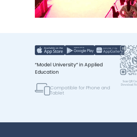
“Model University” in Applied
Education
Compatible for Phone and
Tablet