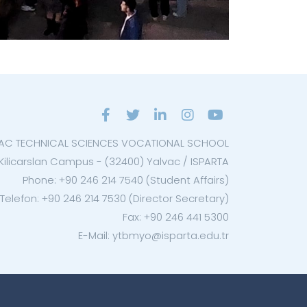
AC TECHNICAL SCIENCES VOCATIONAL SCHOOL
Kilicarslan Campus - (32400) Yalvac / ISPARTA
Phone: +90 246 214 7540 (Student Affairs)
Telefon: +90 246 214 7530 (Director Secretary)
Fax: +90 246 441 5300
E-Mail: ytbmyo@isparta.edu.tr